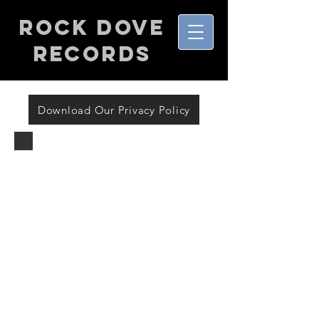
Rock Dove
Records
Download Our Privacy Policy