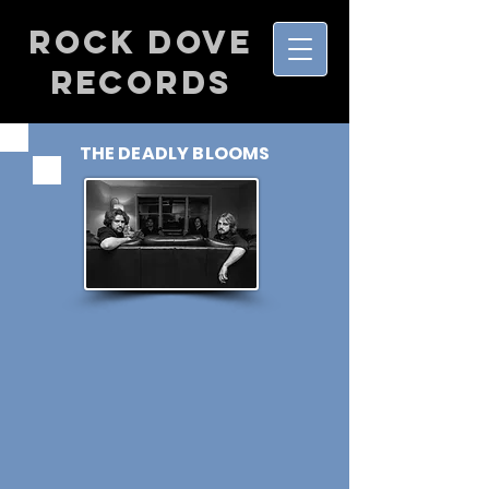
Rock Dove
Records
THE DEADLY BLOOMS